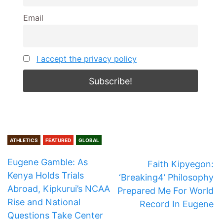
Email
I accept the privacy policy
ATHLETICS
FEATURED
GLOBAL
Eugene Gamble: As
Faith Kipyegon:
Kenya Holds Trials
‘Breaking4’ Philosophy
Abroad, Kipkurui’s NCAA
Prepared Me For World
Rise and National
Record In Eugene
Questions Take Center