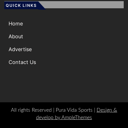
QUICK LINKS
Home
About
Advertise
Contact Us
All rights Reserved | Pura Vida Sports |
Design &
develop by AmpleThemes