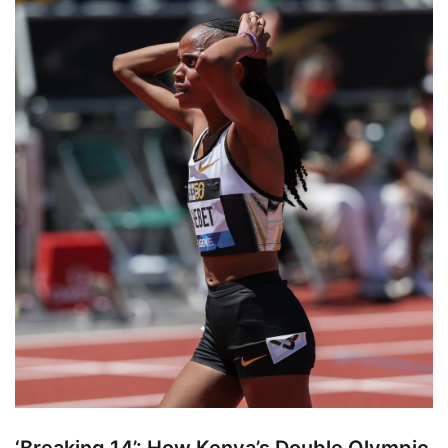
‘Breaking 14’: How Kenya’s Double Olympic