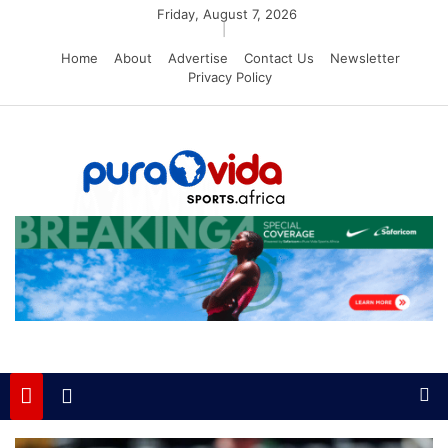
Skip
Friday, August 7, 2026
|
to
Home
About
Advertise
Contact Us
Newsletter
content
Privacy Policy
PuraVida Sports
Passion for Sports