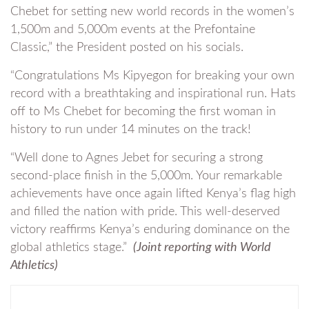
Chebet for setting new world records in the women’s
1,500m and 5,000m events at the Prefontaine
Classic,” the President posted on his socials.
“Congratulations Ms Kipyegon for breaking your own
record with a breathtaking and inspirational run. Hats
off to Ms Chebet for becoming the first woman in
history to run under 14 minutes on the track!
“Well done to Agnes Jebet for securing a strong
second-place finish in the 5,000m. Your remarkable
achievements have once again lifted Kenya’s flag high
and filled the nation with pride. This well-deserved
victory reaffirms Kenya’s enduring dominance on the
global athletics stage.”
(Joint reporting with World
Athletics)