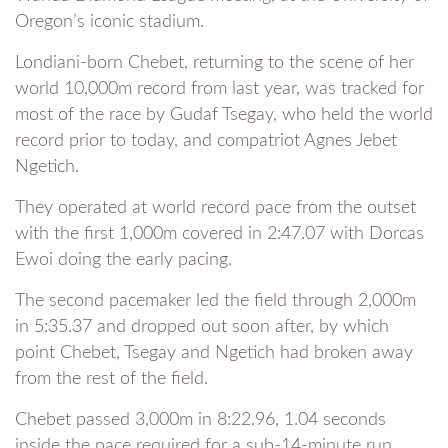
Oregon’s iconic stadium.
Londiani-born Chebet, returning to the scene of her
world 10,000m record from last year, was tracked for
most of the race by Gudaf Tsegay, who held the world
record prior to today, and compatriot Agnes Jebet
Ngetich.
They operated at world record pace from the outset
with the first 1,000m covered in 2:47.07 with Dorcas
Ewoi doing the early pacing.
The second pacemaker led the field through 2,000m
in 5:35.37 and dropped out soon after, by which
point Chebet, Tsegay and Ngetich had broken away
from the rest of the field.
Chebet passed 3,000m in 8:22.96, 1.04 seconds
inside the pace required for a sub-14-minute run.