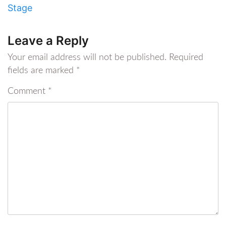
Stage
Leave a Reply
Your email address will not be published.
Required
fields are marked
*
Comment
*