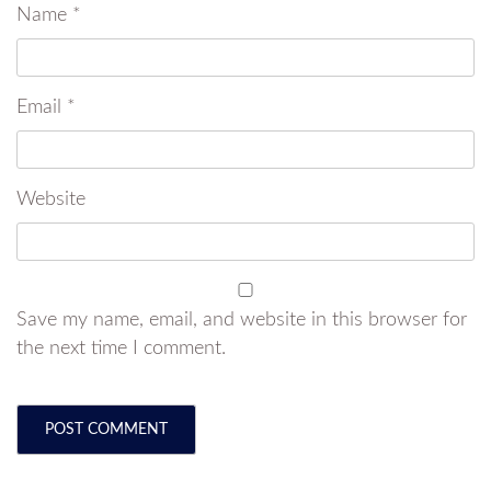
Name
*
Email
*
Website
Save my name, email, and website in this browser for
the next time I comment.