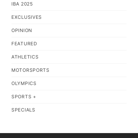
IBA 2025
EXCLUSIVES
OPINION
FEATURED
ATHLETICS
MOTORSPORTS
OLYMPICS
SPORTS +
SPECIALS