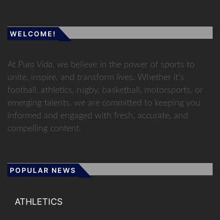
WELCOME!
At
Pura Vida
, we believe in the power of sports to
unite, inspire, and transform lives. Whether it’s
football, athletics, rugby, basketball, motorsports, or
emerging talents, we are committed to keeping you
informed and engaged with fresh, accurate, and
compelling content.
POPULAR NEWS
ATHLETICS