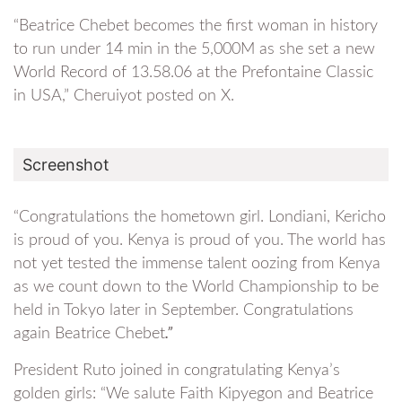
“Beatrice Chebet becomes the first woman in history
to run under 14 min in the 5,000M as she set a new
World Record of 13.58.06 at the Prefontaine Classic
in USA,” Cheruiyot posted on X.
Screenshot
“Congratulations the hometown girl. Londiani, Kericho
is proud of you. Kenya is proud of you. The world has
not yet tested the immense talent oozing from Kenya
as we count down to the World Championship to be
held in Tokyo later in September. Congratulations
again Beatrice Chebet
.”
President Ruto joined in congratulating Kenya’s
golden girls: “We salute Faith Kipyegon and Beatrice