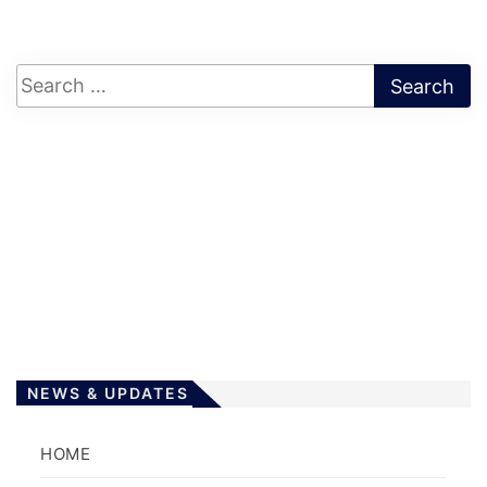
NEWS & UPDATES
HOME