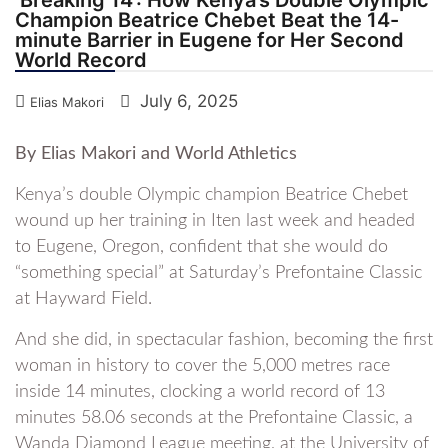
Champion Beatrice Chebet Beat the 14-
minute Barrier in Eugene for Her Second
World Record
July 6, 2025
Elias Makori
By Elias Makori and World Athletics
Kenya’s double Olympic champion Beatrice Chebet
wound up her training in Iten last week and headed
to Eugene, Oregon, confident that she would do
“something special” at Saturday’s Prefontaine Classic
at Hayward Field.
And she did, in spectacular fashion, becoming the first
woman in history to cover the 5,000 metres race
inside 14 minutes, clocking a world record of 13
minutes 58.06 seconds at the Prefontaine Classic, a
Wanda Diamond League meeting, at the University of