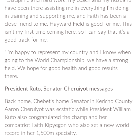
“Discipline and hard work, my coach and my husband
have been there assisting me in everything I’m doing
in training and supporting me, and Faith has been a
close friend to me. Hayward Field is good for me. This
isn’t my first time coming here, so I can say that it’s a
good track for me.
“I’m happy to represent my country and I know when
going to the World Championship, we have a strong
field. We hope for good health and good results
there.”
President Ruto, Senator Cheruiyot messages
Back home, Chebet’s home Senator in Kericho County
Aaron Cheruiyot was ecstatic while President William
Ruto also congratulated the champ and her
compatriot Faith Kipyegon who also set a new world
record in her 1,500m specialty.