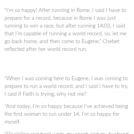
“I’m so happy! After running in Rome, I said I have to
prepare for a record, because in Rome I was just
running to win a race, but after running 14:03, I said
that I’m capable of running a world record, so, let me
go back home, and then come to Eugene,” Chebet
reflected after her world record run.
“When I was coming here to Eugene, I was coming to
prepare to run a world record, and I said I have to try.
I said if Faith is trying, why not me?
“And today, I’m so happy because I’ve achieved being
the first woman to run under 14. I’m so happy for
myself.