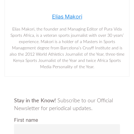
Elias Makori
Elias Makori, the founder and Managing Editor of Pura Vida
Sports Africa, is a veteran sports journalist with over 30 years’
experience. Makori is a holder of a Masters in Sports
Management degree from Barcelona’s Cruyff Institute and is
also the 2012 World Athletics Journalist of the Year, three-time
Kenya Sports Journalist of the Year and twice Africa Sports
Media Personality of the Year.
Stay in the Know!
Subscribe to our Official
Newsletter for periodical updates.
First name