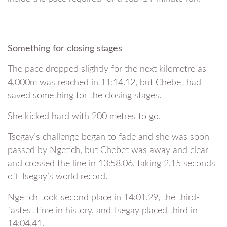
Something for closing stages
The pace dropped slightly for the next kilometre as
4,000m was reached in 11:14.12, but Chebet had
saved something for the closing stages.
She kicked hard with 200 metres to go.
Tsegay’s challenge began to fade and she was soon
passed by Ngetich, but Chebet was away and clear
and crossed the line in 13:58.06, taking 2.15 seconds
off Tsegay’s world record.
Ngetich took second place in 14:01.29, the third-
fastest time in history, and Tsegay placed third in
14:04.41.