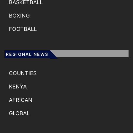
BASKETBALL
BOXING
FOOTBALL
REGIONAL NEWS
COUNTIES
KENYA
AFRICAN
GLOBAL