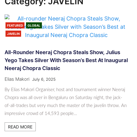
Category:
JAVELIN
FEATURED
GLOBAL
JAVELIN
All-Rounder Neeraj Chopra Steals Show, Julius
Yego Takes Silver With Season’s Best At Inaugural
Neeraj Chopra Classic
Elias Makori
July 6, 2025
By Elias Makori Organiser, host and tournament winner Neeraj
Chopra was all over in Bengaluru on Saturday night, the jack-
of-all-trades but very much the master of the javelin throw. An
impressive crowd of 14,593 people…
READ MORE