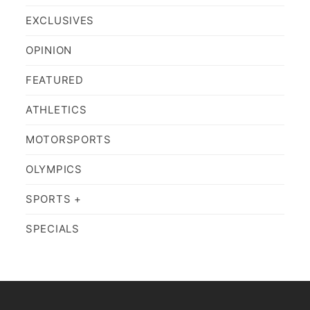
EXCLUSIVES
OPINION
FEATURED
ATHLETICS
MOTORSPORTS
OLYMPICS
SPORTS +
SPECIALS