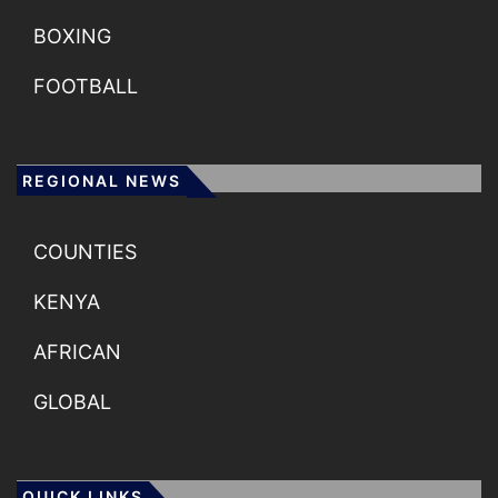
BOXING
FOOTBALL
REGIONAL NEWS
COUNTIES
KENYA
AFRICAN
GLOBAL
QUICK LINKS