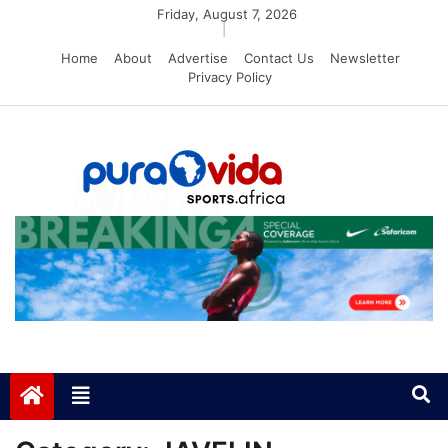
Skip
Friday, August 7, 2026
|
to
Home
About
Advertise
Contact Us
Newsletter
content
Privacy Policy
PuraVida Sports
Passion for Sports