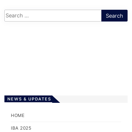
NEWS & UPDATES
HOME
IBA 2025