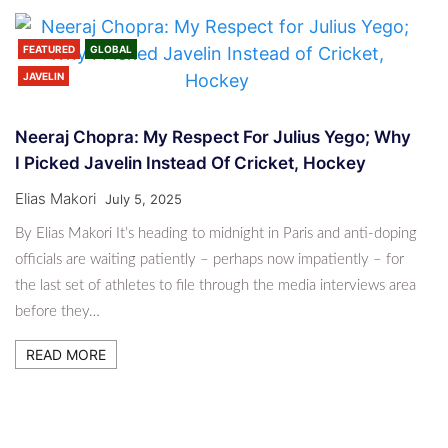
FEATURED
GLOBAL
JAVELIN
Neeraj Chopra: My Respect For Julius Yego; Why
I Picked Javelin Instead Of Cricket, Hockey
Elias Makori
July 5, 2025
By Elias Makori It’s heading to midnight in Paris and anti-doping
officials are waiting patiently – perhaps now impatiently – for
the last set of athletes to file through the media interviews area
before they…
READ MORE