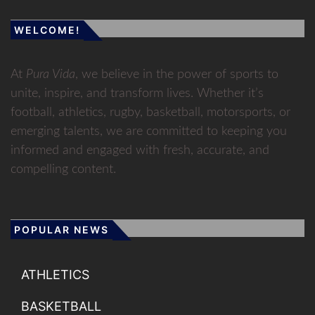
WELCOME!
At
Pura Vida
, we believe in the power of sports to
unite, inspire, and transform lives. Whether it’s
football, athletics, rugby, basketball, motorsports, or
emerging talents, we are committed to keeping you
informed and engaged with fresh, accurate, and
compelling content.
POPULAR NEWS
ATHLETICS
BASKETBALL