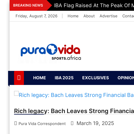
Skip
IBA Flag Raised At The Peak Of M
BREAKING NEWS
to
Friday, August 7, 2026
|
Home
About
Advertise
Conta
content
PuraVida Sports
Passion for Sports
HOME
IBA 2025
EXCLUSIVES
OPINIO
Rich legacy: Bach Leaves Strong Financia
March 19, 2025
Pura Vida Correspondent