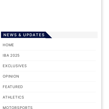
NEWS & UPDATES
HOME
IBA 2025
EXCLUSIVES
OPINION
FEATURED
ATHLETICS
MOTORSPORTS