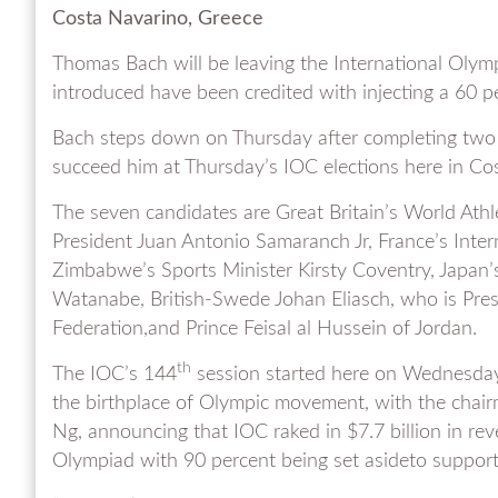
Costa Navarino, Greece
Thomas Bach will be leaving the International Olym
introduced have been credited with injecting a 60
Bach steps down on Thursday after completing two 
succeed him at Thursday’s IOC elections here in Co
The seven candidates are Great Britain’s World Athl
President Juan Antonio Samaranch Jr, France’s Inte
Zimbabwe’s Sports Minister Kirsty Coventry, Japan’
Watanabe, British-Swede Johan Eliasch, who is Pres
Federation,and Prince Feisal al Hussein of Jordan.
th
The IOC’s 144
session started here on Wednesday 
the birthplace of Olympic movement, with the chai
Ng, announcing that IOC raked in $7.7 billion in re
Olympiad with 90 percent being set asideto support 