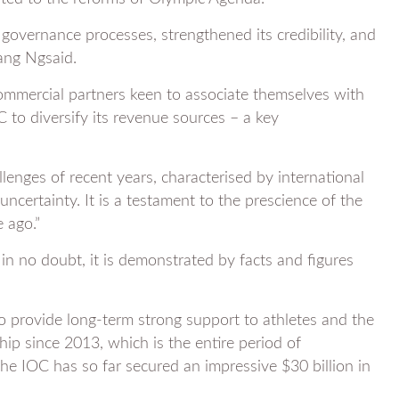
governance processes, strengthened its credibility, and
ang Ngsaid.
commercial partners keen to associate themselves with
C to diversify its revenue sources – a key
llenges of recent years, characterised by international
uncertainty. It is a testament to the prescience of the
 ago.”
in no doubt, it is demonstrated by facts and figures
 provide long-term strong support to athletes and the
p since 2013, which is the entire period of
e IOC has so far secured an impressive $30 billion in