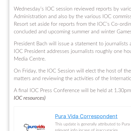
Wednesday’s IOC session reviewed reports by variou
Administration and also by the various IOC commis
Resort set aside for reports from the IOC’s Co-ordi
concluded and upcoming summer and winter Games be
President Bach will issue a statement to journalist
IOC President addresses journalists roughly one hou
Media Centre.
On Friday, the IOC Session will elect the host of th
matters and reviewing the activities of the Internati
A final IOC Press Conference will be held at 1.30pm
IOC re
sources)
Pura Vida Correspondent
This update is generally attributed to Pur
relevant info incase of inaccuracies.