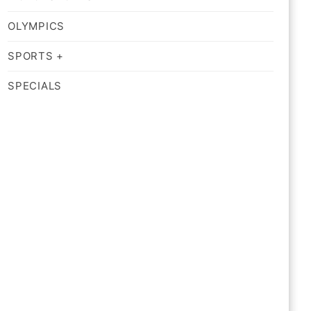
OLYMPICS
SPORTS +
SPECIALS