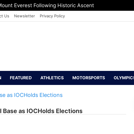
ount Everest Following Historic Ascent
ct Us
Newsletter
Privacy Policy
N
FEATURED
ATHLETICS
MOTORSPORTS
OLYMPIC
l Base as IOCHolds Elections