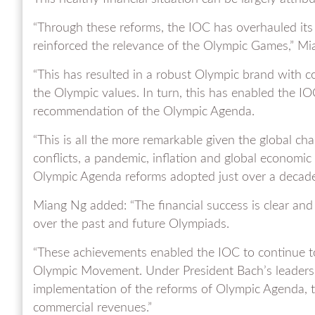
“Through these reforms, the IOC has overhauled its 
reinforced the relevance of the Olympic Games,” Mi
“This has resulted in a robust Olympic brand with 
the Olympic values. In turn, this has enabled the IO
recommendation of the Olympic Agenda.
“This is all the more remarkable given the global cha
conflicts, a pandemic, inflation and global economic 
Olympic Agenda reforms adopted just over a decade
Miang Ng added: “The financial success is clear and 
over the past and future Olympiads.
“These achievements enabled the IOC to continue to
Olympic Movement. Under President Bach’s leadershi
implementation of the reforms of Olympic Agenda, th
commercial revenues.”