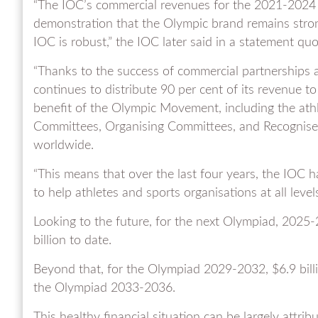
“The IOC’s commercial revenues for the 2021-2024 Ol
demonstration that the Olympic brand remains stron
IOC is robust,” the IOC later said in a statement q
“Thanks to the success of commercial partnerships 
continues to distribute 90 per cent of its revenue t
benefit of the Olympic Movement, including the athl
Committees, Organising Committees, and Recognised
worldwide.
“This means that over the last four years, the IOC h
to help athletes and sports organisations at all leve
Looking to the future, for the next Olympiad, 2025
billion to date.
Beyond that, for the Olympiad 2029-2032, $6.9 billio
the Olympiad 2033-2036.
This healthy financial situation can be largely attr