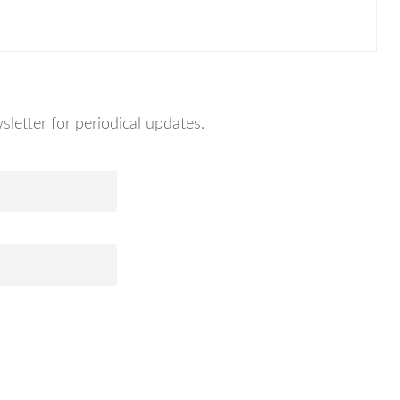
letter for periodical updates.