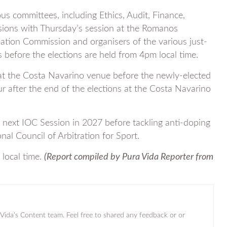
s committees, including Ethics, Audit, Finance,
sions with Thursday’s session at the Romanos
nation Commission and organisers of the various just-
fore the elections are held from 4pm local time.
s at the Costa Navarino venue before the newly-elected
r after the end of the elections at the Costa Navarino
e next IOC Session in 2027 before tackling anti-doping
onal Council of Arbitration for Sport.
 local time.
(Report compiled by Pura Vida Reporter from
a Vida’s Content team. Feel free to shared any feedback or or