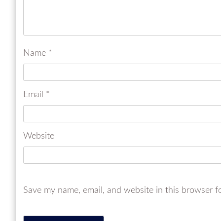
Name
*
Email
*
Website
Save my name, email, and website in this browser f