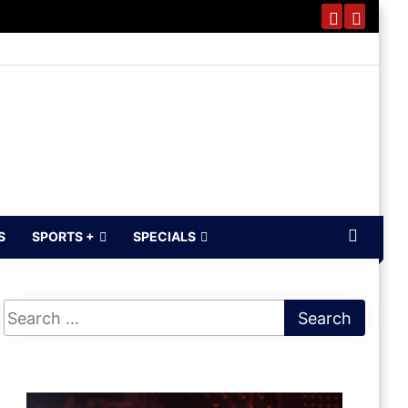
S
SPORTS +
SPECIALS