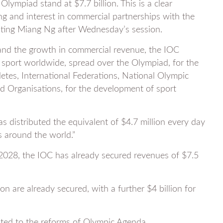
ympiad stand at $7.7 billion. This is a clear
g and interest in commercial partnerships with the
uoting Miang Ng after Wednesday’s session.
and the growth in commercial revenue, the IOC
o sport worldwide, spread over the Olympiad, for the
etes, International Federations, National Olympic
 Organisations, for the development of sport
as distributed the equivalent of $4.7 million every day
ls around the world.”
-2028, the IOC has already secured revenues of $7.5
n are already secured, with a further $4 billion for
ibuted to the reforms of Olympic Agenda.