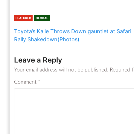
FEATURED
GLOBAL
Toyota’s Kalle Throws Down gauntlet at Safari
Rally Shakedown(Photos)
Leave a Reply
Your email address will not be published.
Required f
Comment
*