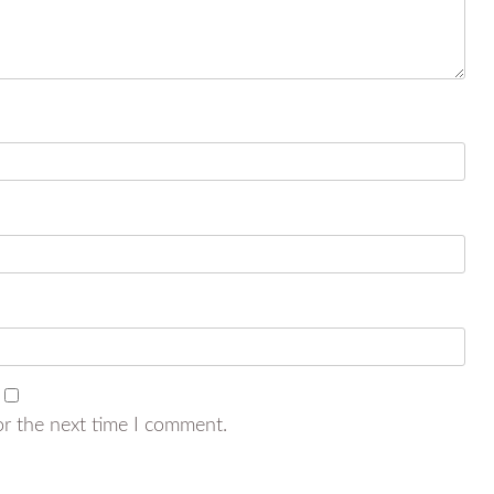
or the next time I comment.