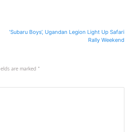
‘Subaru Boys’, Ugandan Legion Light Up Safari
Rally Weekend
ields are marked
*