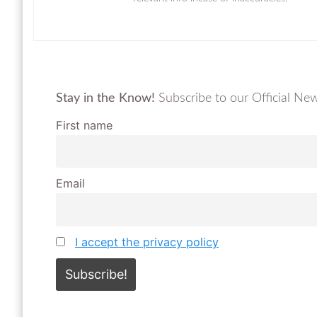
Stay in the Know!
Subscribe to our Official News
First name
Email
I accept the privacy policy