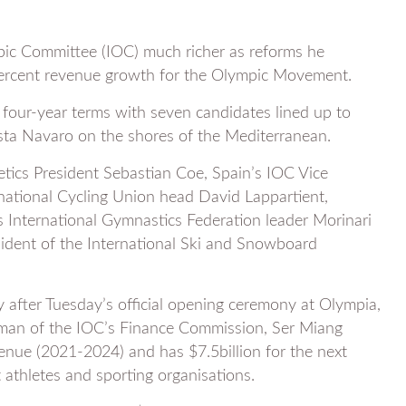
pic Committee (IOC) much richer as reforms he
 percent revenue growth for the Olympic Movement.
four-year terms with seven candidates lined up to
sta Navaro on the shores of the Mediterranean.
etics President Sebastian Coe, Spain’s IOC Vice
rnational Cycling Union head David Lappartient,
s International Gymnastics Federation leader Morinari
ident of the International Ski and Snowboard
after Tuesday’s official opening ceremony at Olympia,
rman of the IOC’s Finance Commission, Ser Miang
venue (2021-2024) and has $7.5billion for the next
athletes and sporting organisations.